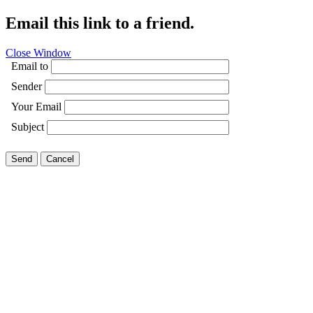
Email this link to a friend.
Close Window
Email to
Sender
Your Email
Subject
Send
Cancel